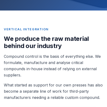
VERTICAL INTEGRATION
We produce the raw material
behind our industry
Compound control is the basis of everything else. We
formulate, manufacture and analyse critical
compounds in-house instead of relying on external
suppliers.
What started as support for our own presses has also
become a separate line of work for third-party
manufacturers needing a reliable custom compound.