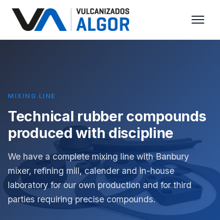
MIXING LINE
Technical rubber compounds
produced with discipline
We have a complete mixing line with Banbury
mixer, refining mill, calender and in-house
laboratory for our own production and for third
parties requiring precise compounds.