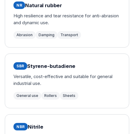
Natural rubber
NR
High resilience and tear resistance for anti-abrasion
and dynamic use.
Abrasion
Damping
Transport
Styrene-butadiene
SBR
Versatile, cost-effective and suitable for general
industrial use.
General use
Rollers
Sheets
Nitrile
NBR