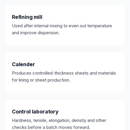
Refining mill
Used after internal mixing to even out temperature
and improve dispersion.
Calender
Produces controlled-thickness sheets and materials
for lining or sheet production.
Control laboratory
Hardness, tensile, elongation, density and other
checks before a batch moves forward.