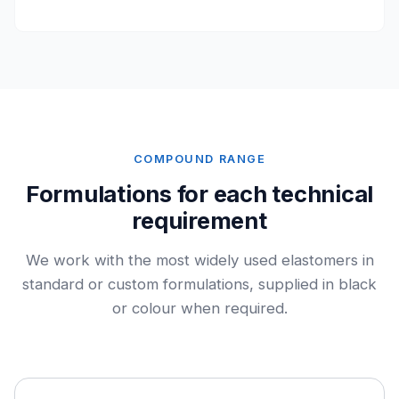
COMPOUND RANGE
Formulations for each technical
requirement
We work with the most widely used elastomers in
standard or custom formulations, supplied in black
or colour when required.