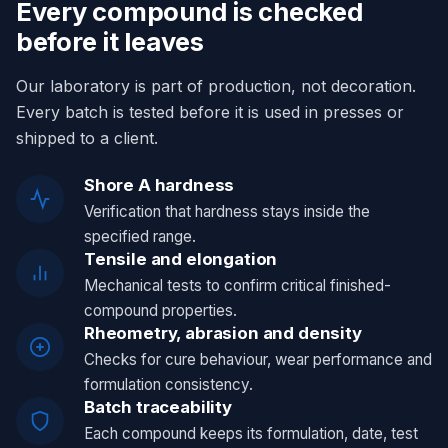
Every compound is checked
before it leaves
Our laboratory is part of production, not decoration.
Every batch is tested before it is used in presses or
shipped to a client.
Shore A hardness
Verification that hardness stays inside the
specified range.
Tensile and elongation
Mechanical tests to confirm critical finished-
compound properties.
Rheometry, abrasion and density
Checks for cure behaviour, wear performance and
formulation consistency.
Batch traceability
Each compound keeps its formulation, date, test