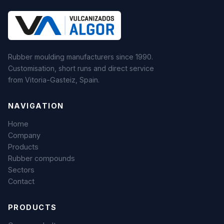
Rubber moulding manufacturers since 1990.
Customisation, short runs and direct service
from Vitoria-Gasteiz, Spain.
NAVIGATION
Home
Company
Products
Rubber compounds
Sectors
Contact
PRODUCTS