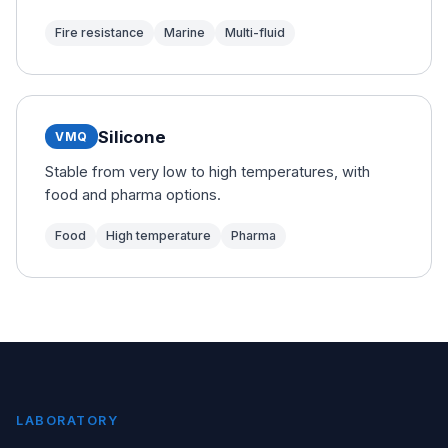
Fire resistance
Marine
Multi-fluid
Silicone
VMQ
Stable from very low to high temperatures, with
food and pharma options.
Food
High temperature
Pharma
LABORATORY