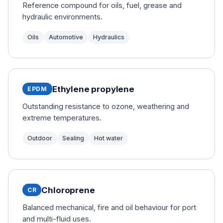
Reference compound for oils, fuel, grease and
hydraulic environments.
Oils
Automotive
Hydraulics
Ethylene propylene
EPDM
Outstanding resistance to ozone, weathering and
extreme temperatures.
Outdoor
Sealing
Hot water
Chloroprene
CR
Balanced mechanical, fire and oil behaviour for port
and multi-fluid uses.