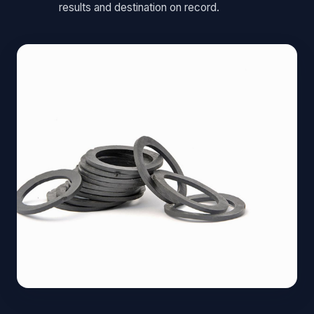
results and destination on record.