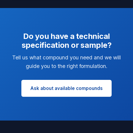
Do you have a technical
specification or sample?
Tell us what compound you need and we will
guide you to the right formulation.
Ask about available compounds