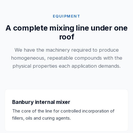
EQUIPMENT
A complete mixing line under one
roof
We have the machinery required to produce
homogeneous, repeatable compounds with the
physical properties each application demands.
Banbury internal mixer
The core of the line for controlled incorporation of
fillers, oils and curing agents.